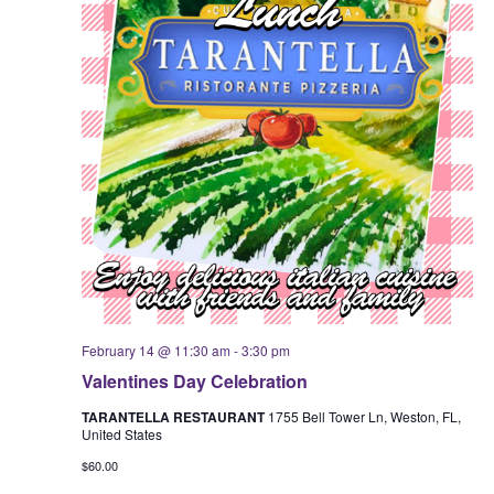
February 14 @ 11:30 am
-
3:30 pm
Valentines Day Celebration
TARANTELLA RESTAURANT
1755 Bell Tower Ln, Weston, FL,
United States
$60.00