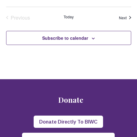
Previous
Today
Event
Next
Events
Subscribe to calendar
Donate
Donate Directly To BIWC