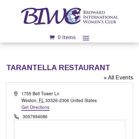
0 Items
TARANTELLA RESTAURANT
« All Events
Address
1755 Bell Tower Ln
Weston
,
FL
33326-2306
United States
Get Directions
Phone
3057994086