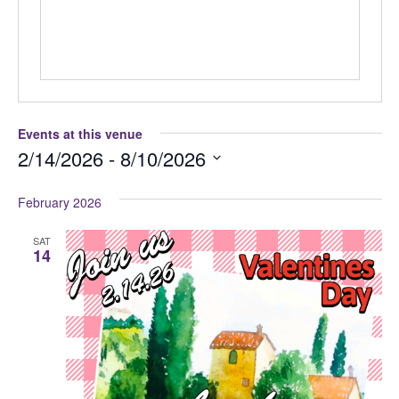
Events at this venue
2/14/2026
 - 
8/10/2026
Select
February 2026
date.
SAT
14