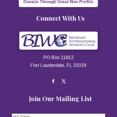
Donate Through Great Non-Profits
Connect With Us
PO Box 11812
Fort Lauderdale, FL 33339
Join Our Mailing List
First