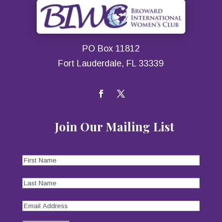
PO Box 11812
Fort Lauderdale, FL 33339
Join Our Mailing List
First
Name
(Required)
Last
Name
(Required)
Email
Address
(Required)