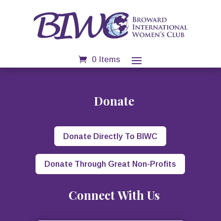
0 Items
Donate
Donate Directly To BIWC
Donate Through Great Non-Profits
Connect With Us