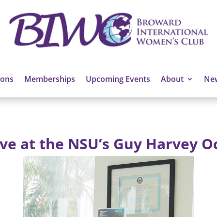
ions
Memberships
Upcoming Events
About
Ne
ive at the NSU’s Guy Harvey O