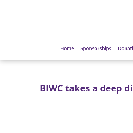
Home
Sponsorships
Donat
BIWC takes a deep d