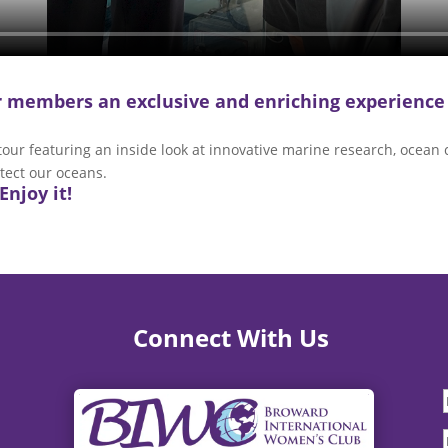
ur members an exclusive and enriching experience
r featuring an inside look at innovative marine research, ocean c
tect our oceans.
Enjoy it!
Connect With Us
F