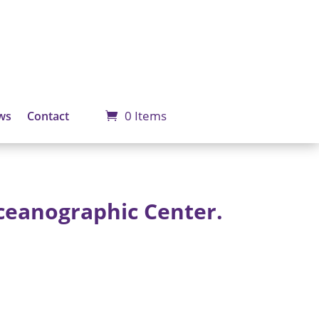
0 Items
ws
Contact
ceanographic Center.