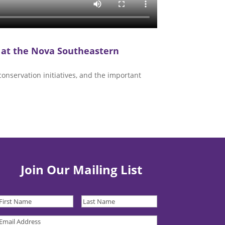
 at the Nova Southeastern
onservation initiatives, and the important
Join Our Mailing List
irst
Last
Name
(Required)
Name
(Required)
Email