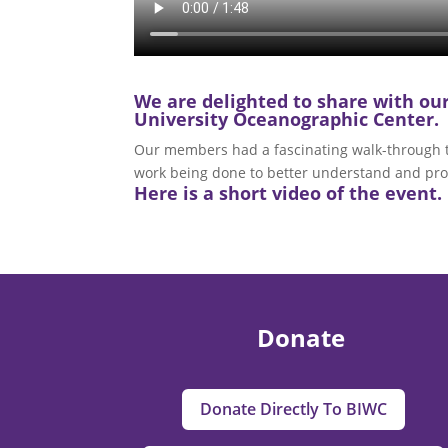
We are delighted to share with o
University Oceanographic Center.
Our members had a fascinating walk-through tou
work being done to better understand and pro
Here is a short video of the event. 
Donate
Donate Directly To BIWC