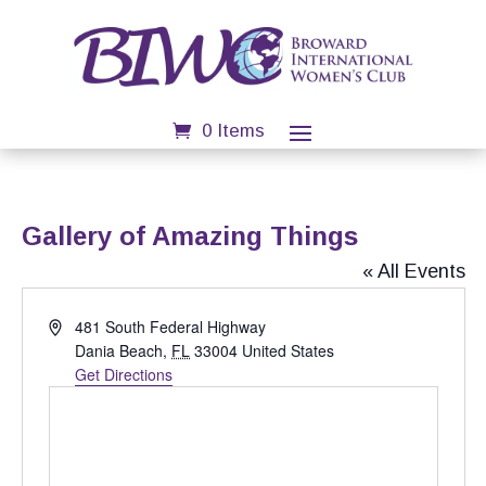
0 Items
Gallery of Amazing Things
« All Events
Address
481 South Federal Highway
Dania Beach
,
FL
33004
United States
Get Directions