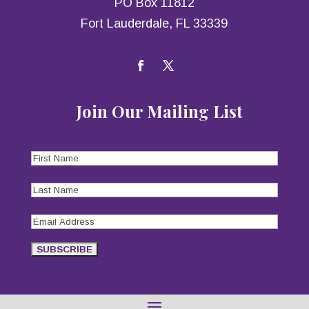
PO Box 11812
Fort Lauderdale, FL 33339
Join Our Mailing List
First
Name
(Required)
Last
Name
(Required)
Email
Address
(Required)
SUBSCRIBE