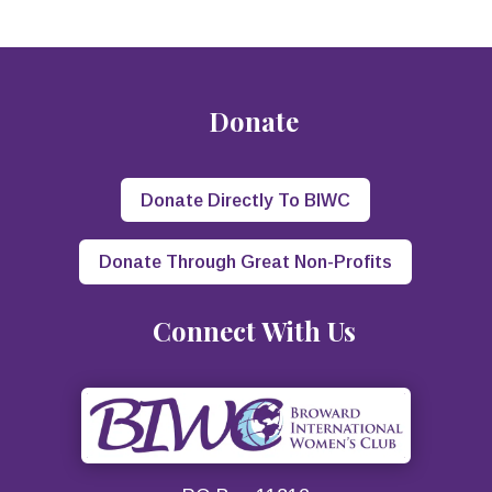
Donate
Donate Directly To BIWC
Donate Through Great Non-Profits
Connect With Us