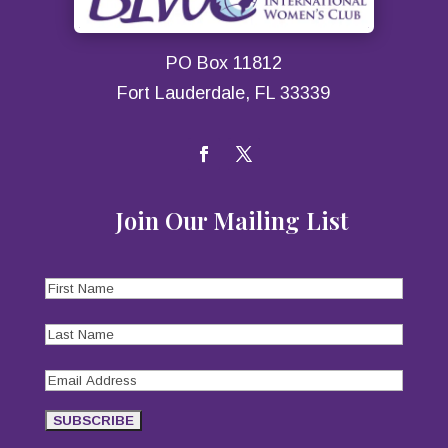
PO Box 11812
Fort Lauderdale, FL 33339
Join Our Mailing List
First
Name
(Required)
Last
Name
(Required)
Email
Address
(Required)
SUBSCRIBE