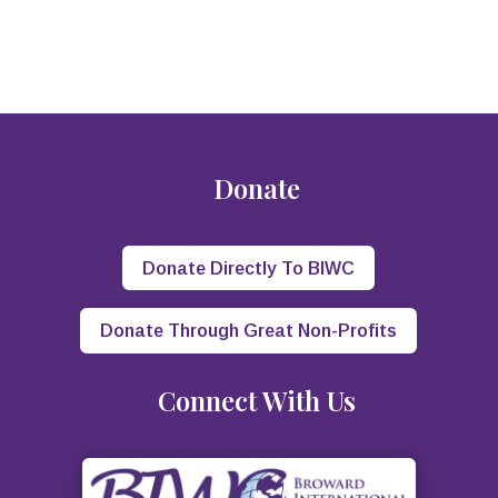
Donate
Donate Directly To BIWC
Donate Through Great Non-Profits
Connect With Us