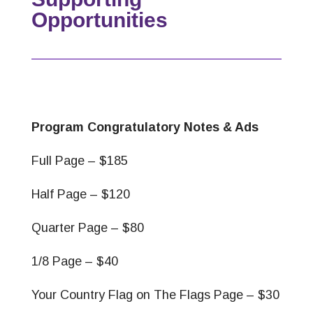
Opportunities
Program Congratulatory Notes & Ads
Full Page – $185
Half Page – $120
Quarter Page – $80
1/8 Page – $40
Your Country Flag on The Flags Page – $30