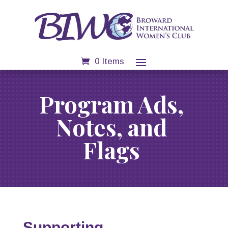
0 Items
Program Ads,
Notes, and
Flags
Supporting