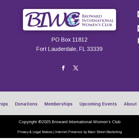
PO Box 11812
Fort Lauderdale, FL 33339
hips
Donations
Memberships
Upcoming Events
About
Copyright ©2025 Broward International Women’s Club
Privacy & Legal Notices
|
Internet Presence by Main Street Marketing