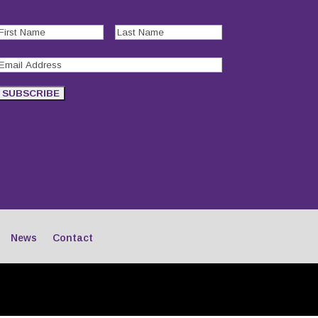
First
Last
Name
(Required)
Name
(Required)
Email
Address
(Required)
SUBSCRIBE
News
Contact