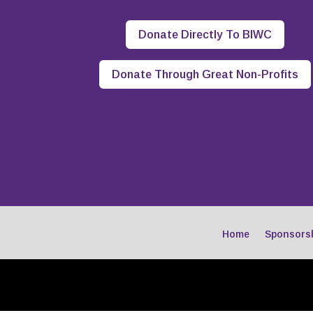
Donate Directly To BIWC
Donate Through Great Non-Profits
Home
Sponsors