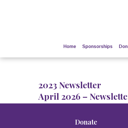
Home
Sponsorships
Don
2023 Newsletter
April 2026 – Newslette
Donate