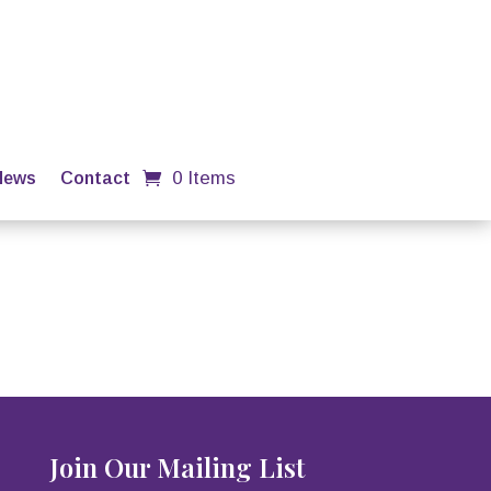
0 Items
News
Contact
Join Our Mailing List