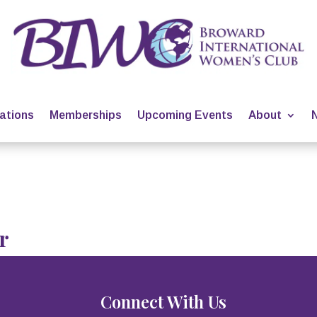
ations
Memberships
Upcoming Events
About
r
Connect With Us